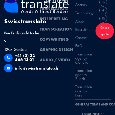
AND SERVICES
Sectors
TRANSLATION
Technology
INTERPRETING
Swisstranslate
About
Online
TRANSCREATION
Recruitment
Rue Ferdinand-Hodler
quote
Contact
COPYWRITING
9
FAQ
1207 Genève
GRAPHIC DESIGN
Translation
+41 (0) 22
agency
566 13 01
AUDIO / VIDÉO
Geneva
info@swisstranslate.ch
Translation
agency
Zurich
Translation
agency
Paris
GENERAL TERMS AND CO
LEGAL NOTICE