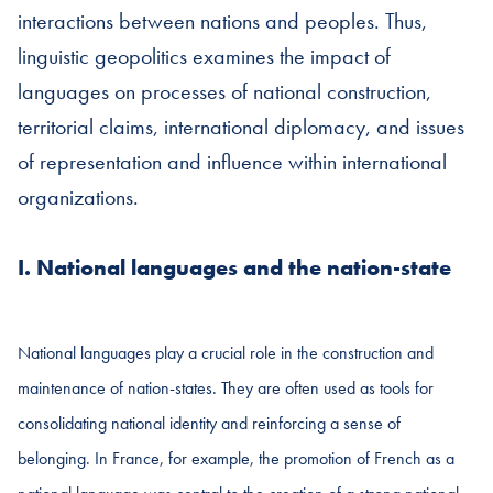
interactions between nations and peoples. Thus,
linguistic geopolitics examines the impact of
languages on processes of national construction,
territorial claims, international diplomacy, and issues
of representation and influence within international
organizations.
I. National languages and the nation-state
National languages play a crucial role in the construction and
maintenance of nation-states. They are often used as tools for
consolidating national identity and reinforcing a sense of
belonging. In France, for example, the promotion of French as a