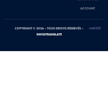
ACCOUNT
COPYRIGHT © 2026 – TOUS DROITS RÉSERVÉS –
HARVEST
SWISSTRANSLATE