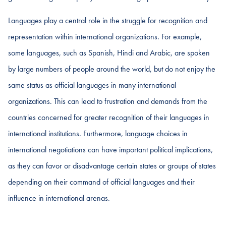
Languages play a central role in the struggle for recognition and
representation within international organizations. For example,
some languages, such as Spanish, Hindi and Arabic, are spoken
by large numbers of people around the world, but do not enjoy the
same status as official languages in many international
organizations. This can lead to frustration and demands from the
countries concerned for greater recognition of their languages in
international institutions. Furthermore, language choices in
international negotiations can have important political implications,
as they can favor or disadvantage certain states or groups of states
depending on their command of official languages and their
influence in international arenas.