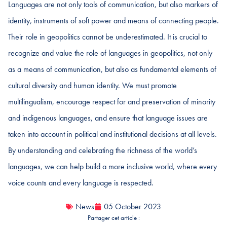
Languages are not only tools of communication, but also markers of
identity, instruments of soft power and means of connecting people.
Their role in geopolitics cannot be underestimated. It is crucial to
recognize and value the role of languages in geopolitics, not only
as a means of communication, but also as fundamental elements of
cultural diversity and human identity. We must promote
multilingualism, encourage respect for and preservation of minority
and indigenous languages, and ensure that language issues are
taken into account in political and institutional decisions at all levels.
By understanding and celebrating the richness of the world’s
languages, we can help build a more inclusive world, where every
voice counts and every language is respected.
News
05 October 2023
Partager cet article :