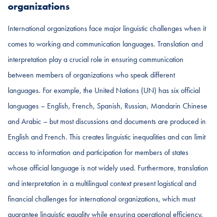
organizations
International organizations face major linguistic challenges when it
comes to working and communication languages. Translation and
interpretation play a crucial role in ensuring communication
between members of organizations who speak different
languages. For example, the United Nations (UN) has six official
languages – English, French, Spanish, Russian, Mandarin Chinese
and Arabic – but most discussions and documents are produced in
English and French. This creates linguistic inequalities and can limit
access to information and participation for members of states
whose official language is not widely used. Furthermore, translation
and interpretation in a multilingual context present logistical and
financial challenges for international organizations, which must
guarantee linguistic equality while ensuring operational efficiency.