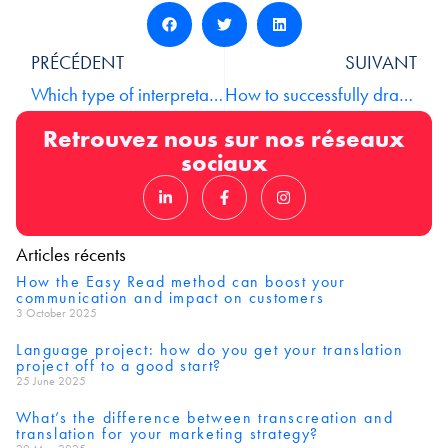
PRÉCÉDENT
SUIVANT
Which type of interpretation should I choose?
How to successfully draft your business documents in 8 points
Retrouvez nous sur nos réseaux
sociaux
Articles récents
How the Easy Read method can boost your
communication and impact on customers
3 October 2025
Language project: how do you get your translation
project off to a good start?
25 June 2025
What’s the difference between transcreation and
translation for your marketing strategy?