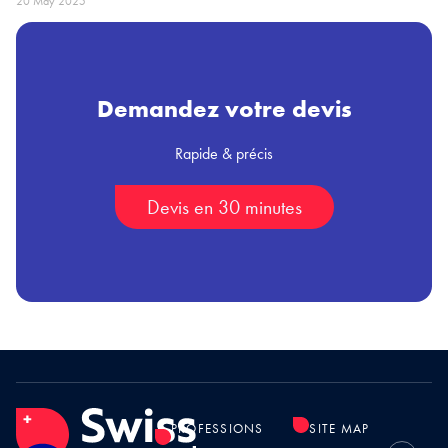
20 May 2025
Demandez votre devis
Rapide & précis
Devis en 30 minutes
PROFESSIONS
SITE MAP