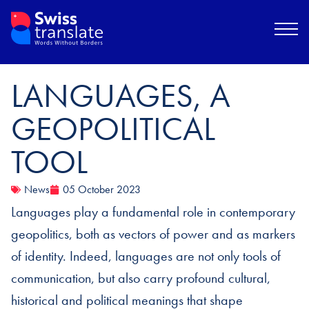
LANGUAGES, A
GEOPOLITICAL
TOOL
News
05 October 2023
Languages play a fundamental role in contemporary
geopolitics, both as vectors of power and as markers
of identity. Indeed, languages are not only tools of
communication, but also carry profound cultural,
historical and political meanings that shape