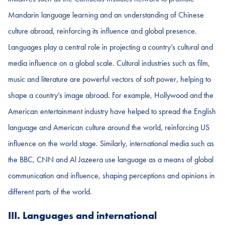
Mandarin language learning and an understanding of Chinese
culture abroad, reinforcing its influence and global presence.
Languages play a central role in projecting a country’s cultural and
media influence on a global scale. Cultural industries such as film,
music and literature are powerful vectors of soft power, helping to
shape a country’s image abroad. For example, Hollywood and the
American entertainment industry have helped to spread the English
language and American culture around the world, reinforcing US
influence on the world stage. Similarly, international media such as
the BBC, CNN and Al Jazeera use language as a means of global
communication and influence, shaping perceptions and opinions in
different parts of the world.
III. Languages and international