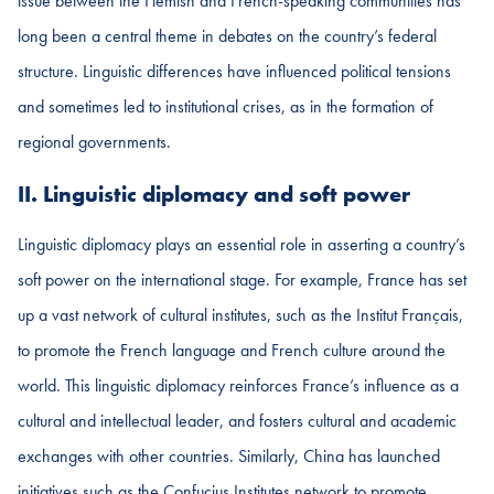
issue between the Flemish and French-speaking communities has
long been a central theme in debates on the country’s federal
structure. Linguistic differences have influenced political tensions
and sometimes led to institutional crises, as in the formation of
regional governments.
II. Linguistic diplomacy and soft power
Linguistic diplomacy plays an essential role in asserting a country’s
soft power on the international stage. For example, France has set
up a vast network of cultural institutes, such as the Institut Français,
to promote the French language and French culture around the
world. This linguistic diplomacy reinforces France’s influence as a
cultural and intellectual leader, and fosters cultural and academic
exchanges with other countries. Similarly, China has launched
initiatives such as the Confucius Institutes network to promote