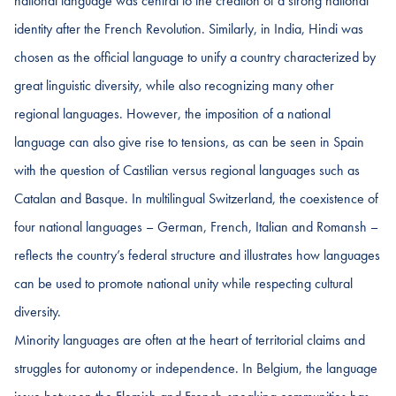
national language was central to the creation of a strong national
identity after the French Revolution. Similarly, in India, Hindi was
chosen as the official language to unify a country characterized by
great linguistic diversity, while also recognizing many other
regional languages. However, the imposition of a national
language can also give rise to tensions, as can be seen in Spain
with the question of Castilian versus regional languages such as
Catalan and Basque. In multilingual Switzerland, the coexistence of
four national languages – German, French, Italian and Romansh –
reflects the country’s federal structure and illustrates how languages
can be used to promote national unity while respecting cultural
diversity.
Minority languages are often at the heart of territorial claims and
struggles for autonomy or independence. In Belgium, the language