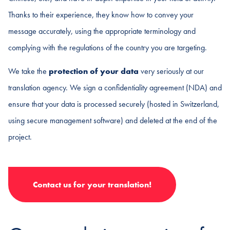
Thanks to their experience, they know how to convey your
message accurately, using the appropriate terminology and
complying with the regulations of the country you are targeting.
We take the
protection of your data
very seriously at our
translation agency. We sign a confidentiality agreement (NDA) and
ensure that your data is processed securely (hosted in Switzerland,
using secure management software) and deleted at the end of the
project.
Contact us for your translation!