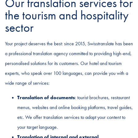
Our translation services for
the tourism and hospitality
sector
Your project deserves the best: since 2015, Swisstranslate has been
a professional translation agency committed to providing high-end,
personalised solutions for its customers. Our hotel and tourism
experts, who speak over 100 languages, can provide you with a
wide range of services:
Translation of documents
: tourist brochures, restaurant
menus, websites and online booking platforms, travel guides,
etc. We offer translation services to adapt your content to
your target language.
Translation of internal and external