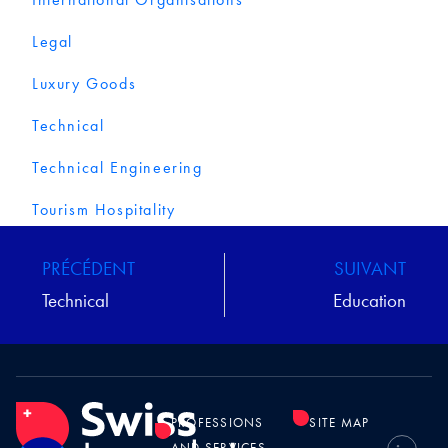
Legal
Luxury Goods
Technical
Technical Engineering
Tourism Hospitality
PRÉCÉDENT
SUIVANT
Technical
Education
PROFESSIONS
SITE MAP
AND SERVICES