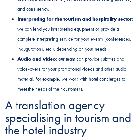
and consistency.
Interpreting for the tourism and hospitality sector
:
we can lend you interpreting equipment or provide a
complete interpreting service for your events (conferences,
inaugurations, etc.), depending on your needs.
Audio and video
: our team can provide subtitles and
voice-overs for your promotional videos and other audio
material. For example, we work with hotel concierges to
meet the needs of their customers.
A translation agency
specialising in tourism and
the hotel industry