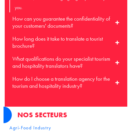
you.
How can you guarantee the confidentiality of
your customers' documents?
How long does it take to translate a tourist
brochure?
What qualifications do your specialist tourism
and hospitality translators have?
How do I choose a translation agency for the
tourism and hospitality industry?
NOS SECTEURS
Agri-Food Industry