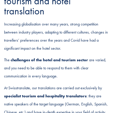
tourism and hotel
translation
Increasing globalisation over many years, strong competition
between industry players, adapting to different cultures, changes in
travellers’ preferences over the years and Covid have had a
significant impact on the hotel sector.
The
challenges of the hotel and tourism sector
are varied,
and you need to be able to respond to them with clear
communication in every language.
At Swisstranslate, our translations are carried out exclusively by
specialist tourism and hospitality translators
: they are
native speakers of the target language (German, English, Spanish,
Chinese, etc.) and have in-depth expertise in your field of activity.