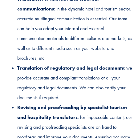
communications
: in the dynamic hotel and tourism sector,
accurate multilingual communication is essential. Our team
can help you adapt your internal and external
communication materials to different cultures and markets, as
well as to different media such as your website and
brochures, etc.
Translation of regulatory and legal documents
: we
provide accurate and compliant translations of all your
regulatory and legal documents. We can also certify your
documents if required.
Revising and proofreading by specialist tourism
and hospitality translators
: for impeccable content, our
revising and proofreading specialists are on hand to
proofread and improve your documents, ensuring accuracy