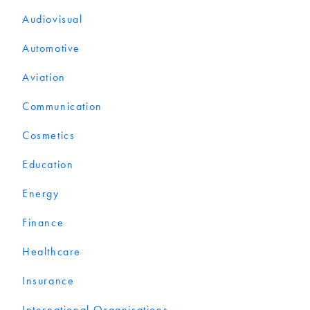
Audiovisual
Automotive
Aviation
Communication
Cosmetics
Education
Energy
Finance
Healthcare
Insurance
International Organisations