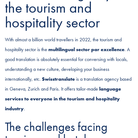
the tourism and
hospitality sector
With almost a billion world travellers in 2022, the tourism and
hospitality sector is the
multilingual sector par excellence
. A
good translation is absolutely essential for conversing with locals,
understanding a new culture, developing your business
internationally, etc.
Swisstranslate
is a translation agency based
in Geneva, Zurich and Paris. It offers tailor-made
language
services to everyone in the tourism and hospitality
industry
.
The challenges facing