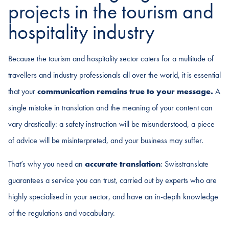
projects in the tourism and
hospitality industry
Because the tourism and hospitality sector caters for a multitude of
travellers and industry professionals all over the world, it is essential
that your
communication remains true to your message.
A
single mistake in translation and the meaning of your content can
vary drastically: a safety instruction will be misunderstood, a piece
of advice will be misinterpreted, and your business may suffer.
That’s why you need an
accurate translation
: Swisstranslate
guarantees a service you can trust, carried out by experts who are
highly specialised in your sector, and have an in-depth knowledge
of the regulations and vocabulary.