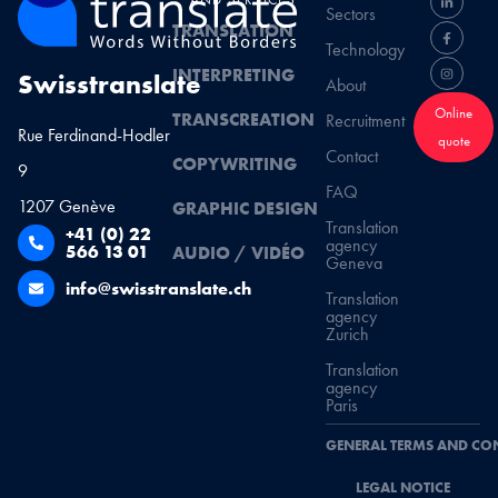
Sectors
TRANSLATION
Technology
INTERPRETING
Swisstranslate
About
Online
TRANSCREATION
Recruitment
Rue Ferdinand-Hodler
quote
Contact
COPYWRITING
9
FAQ
1207 Genève
GRAPHIC DESIGN
Translation
+41 (0) 22
agency
566 13 01
AUDIO / VIDÉO
Geneva
info@swisstranslate.ch
Translation
agency
Zurich
Translation
agency
Paris
GENERAL TERMS AND CO
LEGAL NOTICE