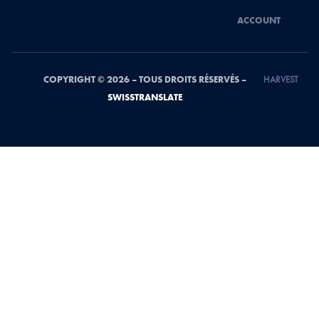
ACCOUNT
COPYRIGHT © 2026 – TOUS DROITS RÉSERVÉS –
HARVEST
SWISSTRANSLATE