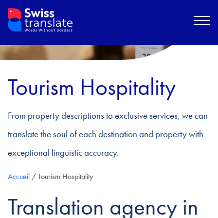
Tourism Hospitality
From property descriptions to exclusive services, we can
translate the soul of each destination and property with
exceptional linguistic accuracy.
Accueil
/
Tourism Hospitality
Translation agency in