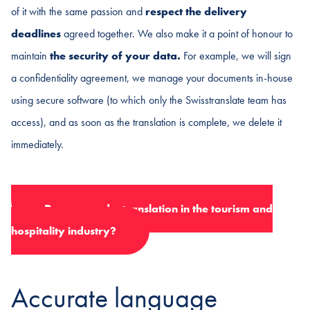
of it with the same passion and
respect the delivery
deadlines
agreed together. We also make it a point of honour to
maintain
the security of your data.
For example, we will sign
a confidentiality agreement, we manage your documents in-house
using secure software (to which only the Swisstranslate team has
access), and as soon as the translation is complete, we delete it
immediately.
Do you need a translation in the tourism and
hospitality industry?
Accurate language