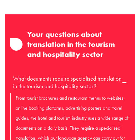
Your questions about
translation in the tourism
and hospitality sector
What documents require specialised translation
in the tourism and hospitality sector?
From tourist brochures and restaurant menus to websites,
online booking platforms, advertising posters and travel
guides, the hotel and tourism industry uses a wide range of
documents on a daily basis. They require a specialised
translation, which our language agency can carry out for