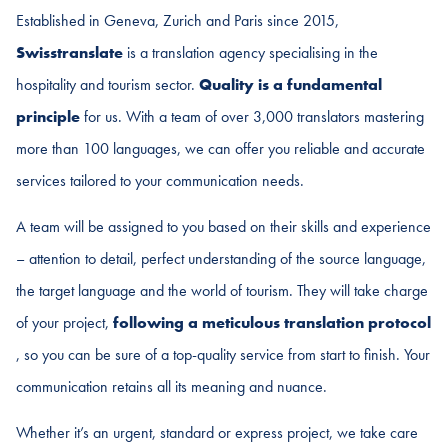
Established in Geneva, Zurich and Paris since 2015,
Swisstranslate
is a translation agency specialising in the
hospitality and tourism sector.
Quality is a fundamental
principle
for us. With a team of over 3,000 translators mastering
more than 100 languages, we can offer you reliable and accurate
services tailored to your communication needs.
A team will be assigned to you based on their skills and experience
– attention to detail, perfect understanding of the source language,
the target language and the world of tourism. They will take charge
of your project,
following a meticulous translation protocol
, so you can be sure of a top-quality service from start to finish. Your
communication retains all its meaning and nuance.
Whether it’s an urgent, standard or express project, we take care