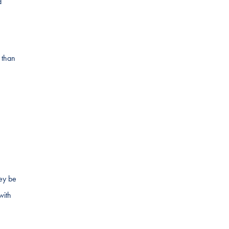
d
 than
hey be
with