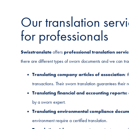
Our translation ser
for professionals
Swisstranslate
offers
professional translation servic
there are different types of sworn documents and we can tr
Translating company articles of association
: 
transactions. Their sworn translation guarantees their 
Translating financial and accounting reports:
by a sworn expert.
Translating environmental compliance docum
environment require a certified translation.