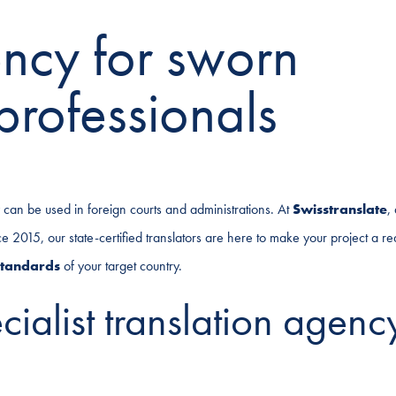
ency for sworn
professionals
ey can be used in foreign courts and administrations. At
Swisstranslate
,
2015, our state-certified translators are here to make your project a real
standards
of your target country.
ialist translation agenc