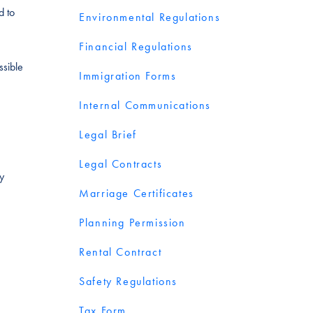
d to
Environmental Regulations
Financial Regulations
ssible
Immigration Forms
Internal Communications
Legal Brief
Legal Contracts
y
Marriage Certificates
Planning Permission
Rental Contract
Safety Regulations
Tax Form