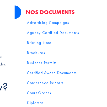
NOS DOCUMENTS
Advertising Campaigns
Agency-Certified Documents
Briefing Note
Brochures
 a
Business Permits
ity.
Certified Sworn Documents
y?
Conference Reports
Court Orders
Diplomas