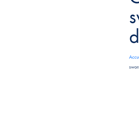
s
d
Accu
swor