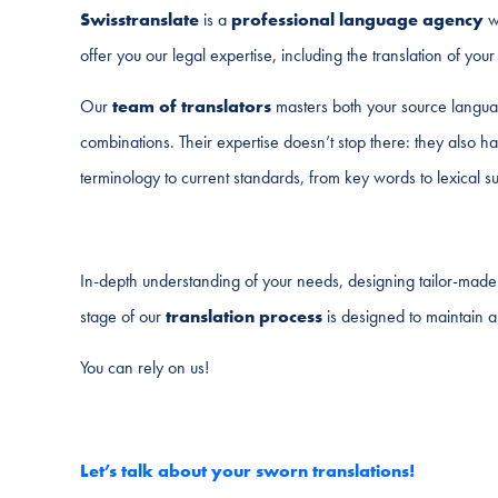
Swisstranslate
is a
professional language agency
wi
offer you our legal expertise, including the translation of yo
Our
team of translators
masters both your source langua
combinations. Their expertise doesn’t stop there: they also 
terminology to current standards, from key words to lexical sub
In-depth understanding of your needs, designing tailor-made s
stage of our
translation process
is designed to maintain a
You can rely on us!
Let’s talk about your sworn translations!