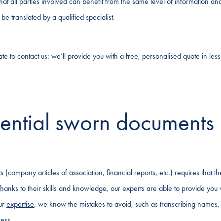
that all parties involved can benefit from the same level of information an
e translated by a qualified specialist.
e to contact us: we’ll provide you with a free, personalised quote in less
ential sworn documents
 (company articles of association, financial reports, etc.) requires that t
 Thanks to their skills and knowledge, our experts are able to provide you 
our
expertise
, we know the mistakes to avoid, such as transcribing names,
cess.