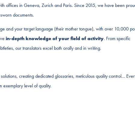
th offices in Geneva, Zurich and Paris. Since 2015, we have been prou
ur sworn documents.
ge and your target language (their mother tongue), with over 10,000 po
have
in-depth knowledge of your field of activity
. From specific
tleties, our translators excel both orally and in writing.
olutions, creating dedicated glossaries, meticulous quality control… Ever
n exemplary level of quality.