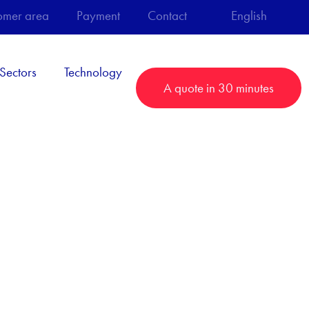
omer area
Payment
Contact
English
Sectors
Technology
A quote in 30 minutes