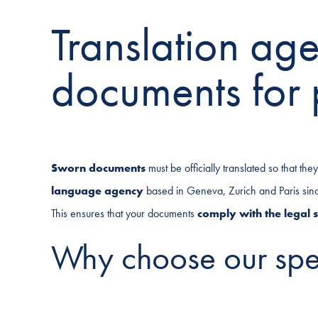
Translation ag
documents for 
Sworn documents
must be officially translated so that th
language agency
based in Geneva, Zurich and Paris since 
This ensures that your documents
comply with the legal 
Why choose our spec