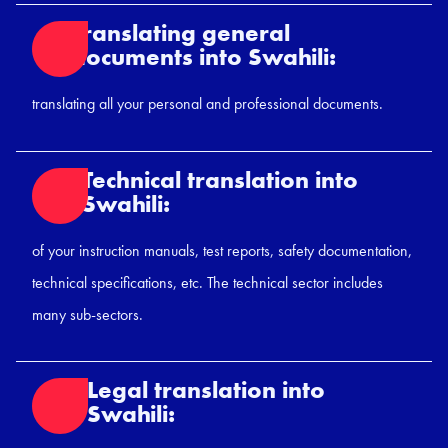
Translating general
documents into Swahili:
translating all your personal and professional documents.
Technical translation into
Swahili:
of your instruction manuals, test reports, safety documentation,
technical specifications, etc. The technical sector includes
many sub-sectors.
Legal translation into
Swahili: