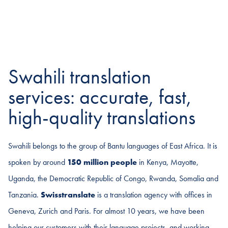
Swahili translation
services: accurate, fast,
high-quality translations
Swahili belongs to the group of Bantu languages of East Africa. It is
spoken by around
150 million people
in Kenya, Mayotte,
Uganda, the Democratic Republic of Congo, Rwanda, Somalia and
Tanzania.
Swisstranslate
is a translation agency with offices in
Geneva, Zurich and Paris. For almost 10 years, we have been
helping our customers with their language projects, and working