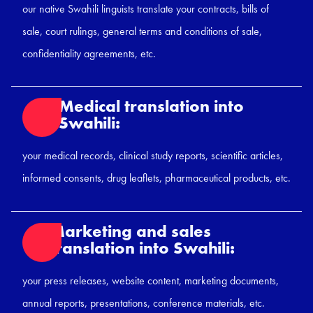
our native Swahili linguists translate your contracts, bills of
sale, court rulings, general terms and conditions of sale,
confidentiality agreements, etc.
Medical translation into
Swahili:
your medical records, clinical study reports, scientific articles,
informed consents, drug leaflets, pharmaceutical products, etc.
Marketing and sales
translation into Swahili:
your press releases, website content, marketing documents,
annual reports, presentations, conference materials, etc.