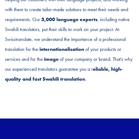
with them to create tailor-made solutions to meet their needs and
requirements. Our
3,000 language experts
, including native
Swahili translators, put their skills to work on your project. At
Swisstranslate, we understand the importance of a professional
translation for the
internationalisation
of your products or
services and for the
image
of your company or brand. That’s why
our experienced translators guarantee you a r
eliable, high-
quality and fast
Swahili
translation
.