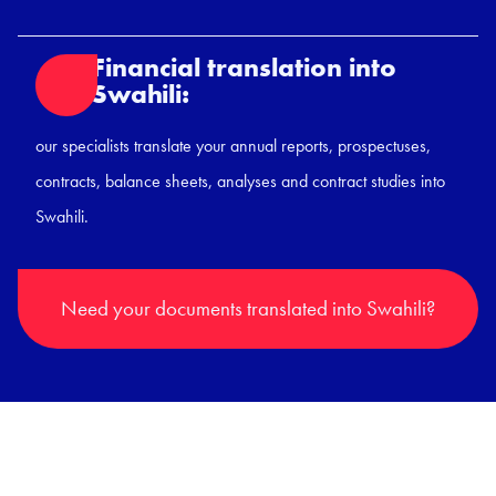
Financial translation into
Swahili:
our specialists translate your annual reports, prospectuses,
contracts, balance sheets, analyses and contract studies into
Swahili.
Need your documents translated into Swahili?