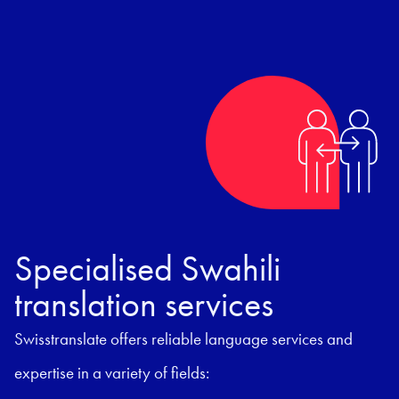
Specialised Swahili
translation services
Swisstranslate offers reliable language services and
expertise in a variety of fields: