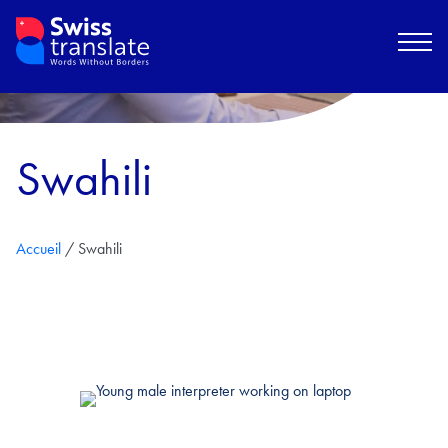
Swahili
Accueil
/
Swahili