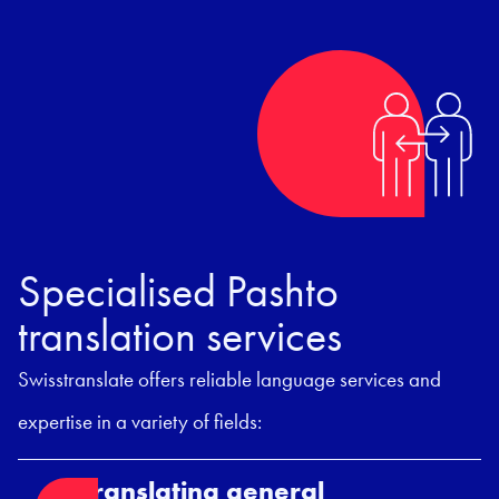
Specialised Pashto
translation services
Swisstranslate offers reliable language services and
expertise in a variety of fields:
Translating general