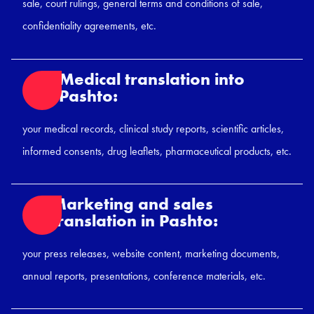
sale, court rulings, general terms and conditions of sale,
confidentiality agreements, etc.
Medical translation into
Pashto:
your medical records, clinical study reports, scientific articles,
informed consents, drug leaflets, pharmaceutical products, etc.
Marketing and sales
translation in Pashto:
your press releases, website content, marketing documents,
annual reports, presentations, conference materials, etc.