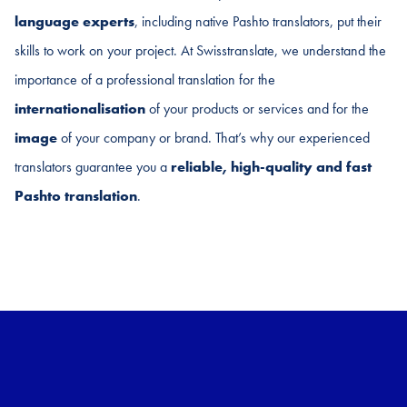
language experts
, including native Pashto translators, put their
skills to work on your project. At Swisstranslate, we understand the
importance of a professional translation for the
internationalisation
of your products or services and for the
image
of your company or brand. That’s why our experienced
translators guarantee you a
reliable, high-quality and fast
Pashto translation
.