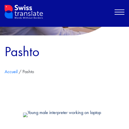
Pashto
Accueil
/
Pashto