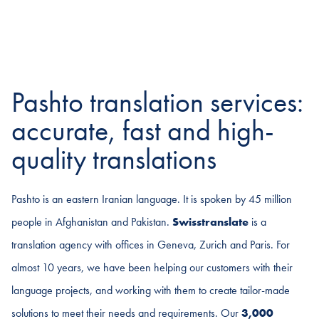
Pashto translation services:
accurate, fast and high-
quality translations
Pashto is an eastern Iranian language. It is spoken by 45 million
people in Afghanistan and Pakistan.
Swisstranslate
is a
translation agency with offices in Geneva, Zurich and Paris. For
almost 10 years, we have been helping our customers with their
language projects, and working with them to create tailor-made
solutions to meet their needs and requirements. Our
3,000