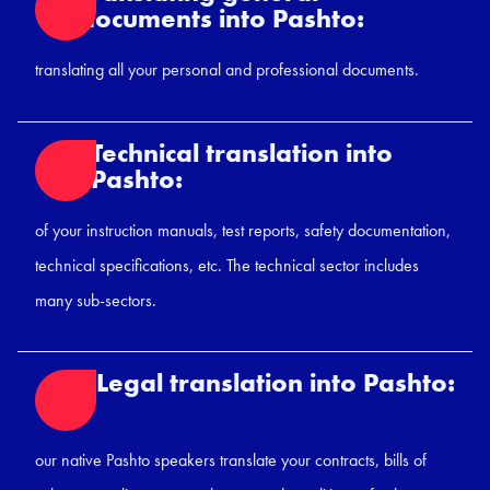
documents into Pashto:
translating all your personal and professional documents.
Technical translation into
Pashto:
of your instruction manuals, test reports, safety documentation,
technical specifications, etc. The technical sector includes
many sub-sectors.
Legal translation into Pashto:
our native Pashto speakers translate your contracts, bills of