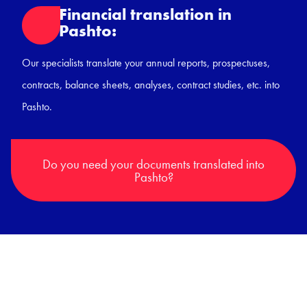
Financial translation in
Pashto:
Our specialists translate your annual reports, prospectuses,
contracts, balance sheets, analyses, contract studies, etc. into
Pashto.
Do you need your documents translated into
Pashto?